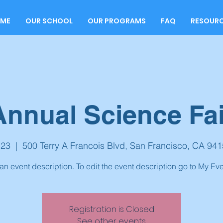
ME
OUR SCHOOL
OUR PROGRAMS
FAQ
RESOUR
Annual Science Fai
 23
  |  
500 Terry A Francois Blvd, San Francisco, CA 94
 an event description. To edit the event description go to My Eve
Registration is Closed
See other events