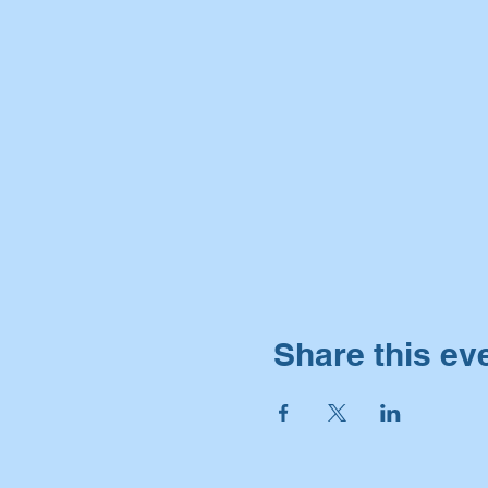
Share this ev