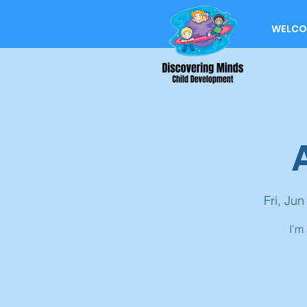
WELCO
Fri, Jun
I’m