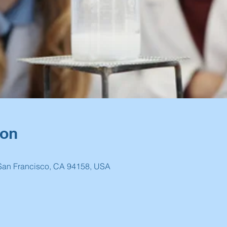
ion
 San Francisco, CA 94158, USA