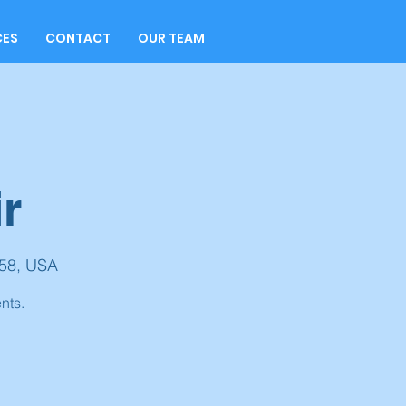
CES
CONTACT
OUR TEAM
r
158, USA
nts.