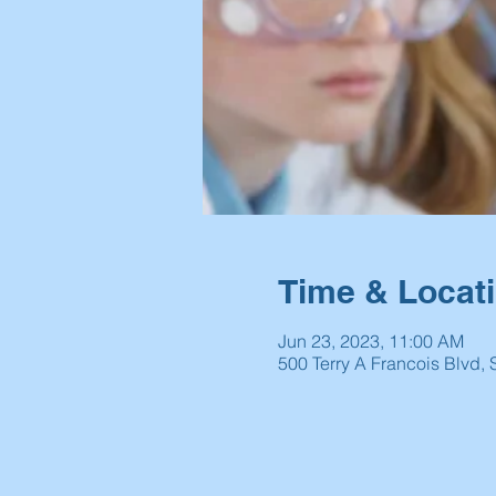
Time & Locat
Jun 23, 2023, 11:00 AM
500 Terry A Francois Blvd,