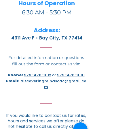
Hours of Operation
6:30 AM - 5:30 PM
Address:
4311 Ave F • Bay City, TX 77414
For detailed information or questions
fill out the form or contact us via:
979-476-3112
or
979-476-3181
Phone:
discoveringmindscdc@gmail.co
Email:
m
If you would like to contact us for rates,
hours and services we offer please do
not hesitate to call us directly at
979-