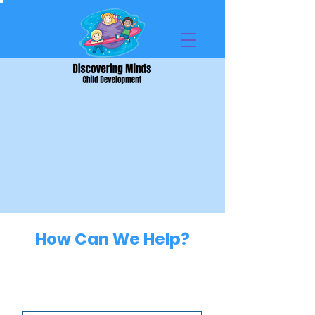
How Can We Help?
Parent Information