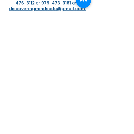
476-3112
or
979-476-3181
and
discoveringmindscdc@gmail.com.
If your child is already attending our
facility and you would like to contact
one of our friendly and caring
staff
members
,
please do so as soon as
possible. Please allow them 24 to 48
hours to respond respectfully to your
concerns. Alternatively,
you can
message them from our ProCare
Application.