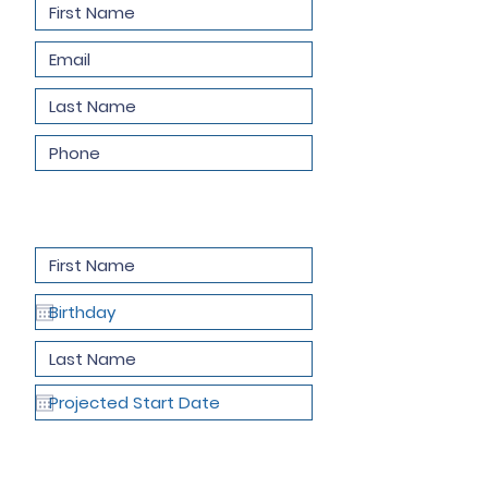
Child Information