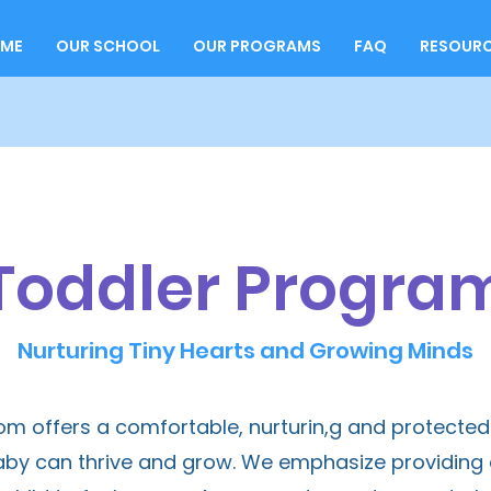
ME
OUR SCHOOL
OUR PROGRAMS
FAQ
RESOUR
Toddler Progra
Nurturing Tiny Hearts and Growing Minds
oom offers a comfortable, nurturin,g and protect
y can thrive and grow. We emphasize providing a 