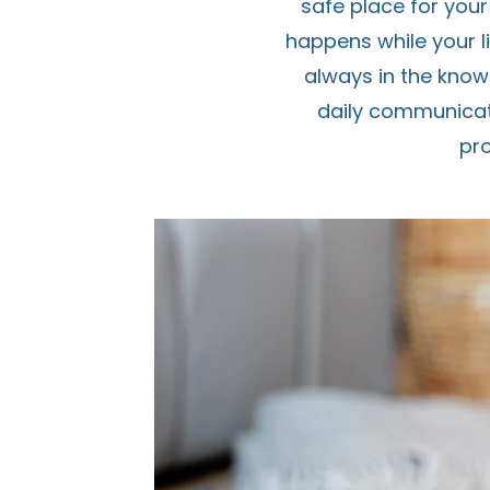
safe place for your
happens while your li
always in the know
daily communicati
pr