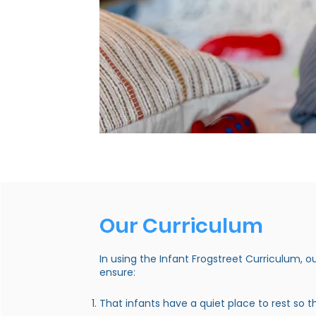
Our Curriculum
In using the Infant Frogstreet Curriculum, o
ensure:
That infants have a quiet place to rest so 