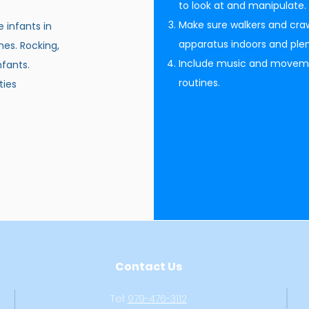
to look at and manipulate.
Make sure walkers and craw
e infants in
apparatus indoors and plen
hes. Rocking,
Include music and movement
nfants.
routines.
ties
Contact Us
Tel:
979-476-3112