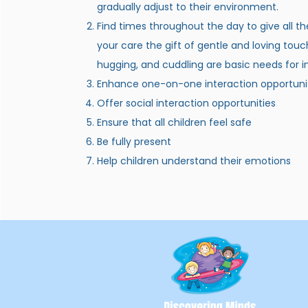
gradually adjust to their environment.
Find times throughout the day to give all th
your care the gift of gentle and loving touc
hugging, and cuddling are basic needs for i
Enhance one-on-one interaction opportuni
Offer social interaction opportunities
Ensure that all children feel safe
Be fully present
Help children understand their emotions