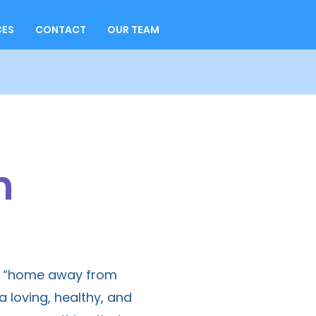
CES
CONTACT
OUR TEAM
m
ed “home away from
loving, healthy, and