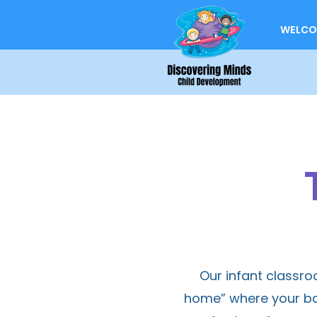
WELCO
Our infant classr
home” where your bab