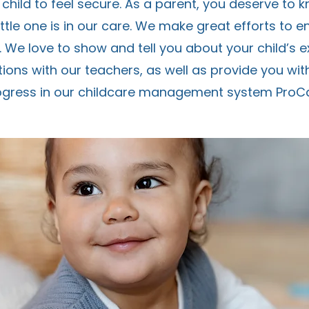
 child to feel secure. As a parent, you deserve to 
ttle one is in our care. We make great efforts to e
. We love to show and tell you about your child’s 
ons with our teachers, as well as provide you with 
ogress in our childcare management system ProCa