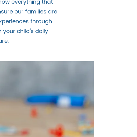
know everything that
nsure our families are
experiences through
your child's daily
re.