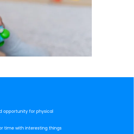
d opportunity for physical
r time with interesting things