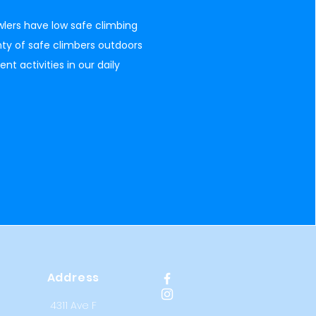
lers have low safe climbing
ty of safe climbers outdoors
 activities in our daily
Address
4311 Ave F