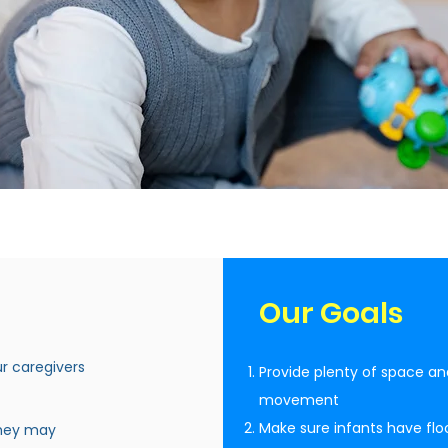
Our Goals
ur caregivers
Provide plenty of space an
movement
Make sure infants have floo
they may